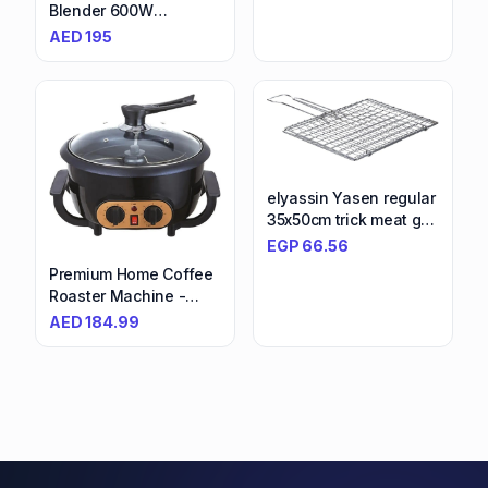
Vegetables, Fruits,
Blender 600W
Nuts | Powerful
Smoothie
AED
195
Processor - Perfect for
Blender/Smoothie
Home & Restaurant
Maker With 700Ml &
Use
600Ml Tritan
Smoothie2Go Bottle
And Lid, Ice Crush
Function Bsp70.180Si
Black/Silver
elyassin Yasen regular
35x50cm trick meat grill
grill - colors vary
EGP
66.56
Premium Home Coffee
Roaster Machine -
Electric Roasting with
AED
184.99
Timer, Temperature
Control, Smoke
Reduction - Ideal for
Small Batch, Fresh
Coffee at Home,
Coffee Lovers' Delight