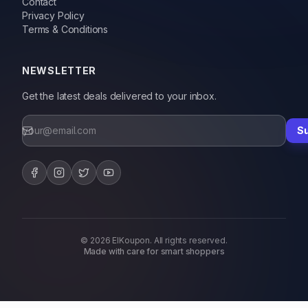
Contact
Privacy Policy
Terms & Conditions
NEWSLETTER
Get the latest deals delivered to your inbox.
S
© 2026 ElKoupon. All rights reserved.
Made with care for smart shoppers