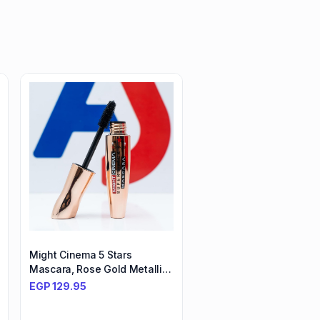
Might Cinema 5 Stars
Mascara, Rose Gold Metallic
Packaging, Super Black
EGP
129.95