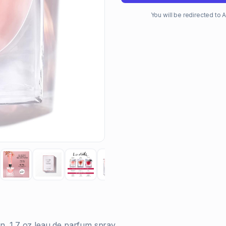
You will be redirected t
n, 1.7 oz leau de parfum spray