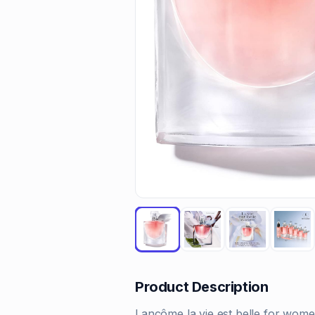
Product Description
Lancôme la vie est belle for wome