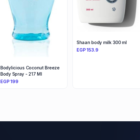
Shaan body milk 300 ml
EGP
153.9
Bodylicious Coconut Breeze
Body Spray - 217 Ml
EGP
199