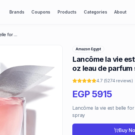
Brands
Coupons
Products
Categories
About
Lancôme la vie est belle for women, 1.7 oz leau de parfum spray
Amazon Egypt
Lancôme la vie est
oz leau de parfum
4.7
(
5274
reviews
)
EGP
5915
Lancôme la vie est belle fo
spray
Buy N