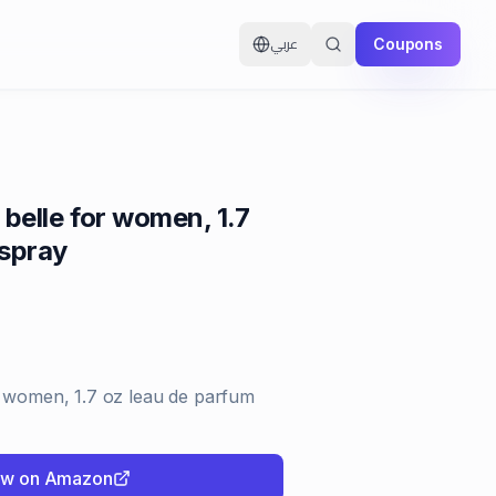
Coupons
عربي
 belle for women, 1.7
 spray
r women, 1.7 oz leau de parfum
ow on Amazon