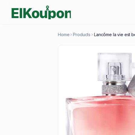
Home
Products