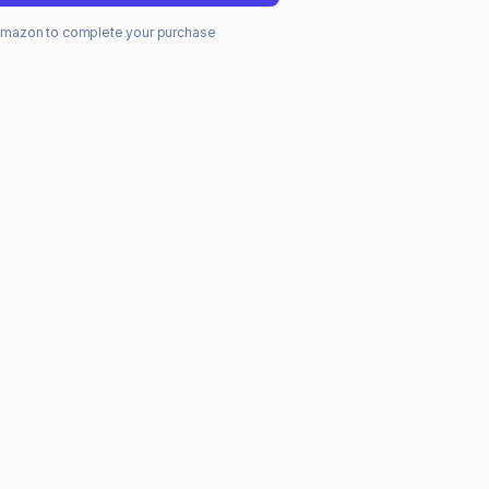
o Amazon to complete your purchase