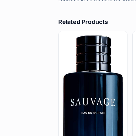
Related Products