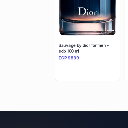
Sauvage by dior for men -
edp 100 ml
EGP
9899