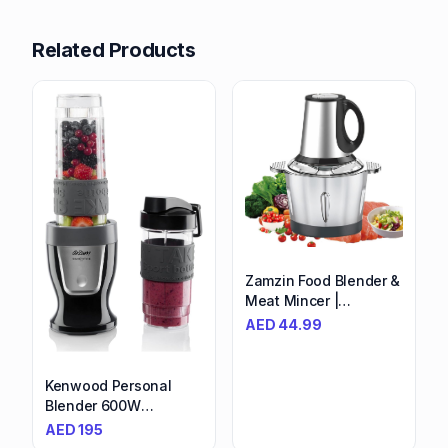
Related Products
Zamzin Food Blender &
Meat Mincer |
Stainless Steel Grinder,
AED
44.99
2L Capacity, 4 Blades |
Versatile Electric
Chopper for
Kenwood Personal
Vegetables, Fruits,
Blender 600W
Nuts | Powerful
Smoothie
AED
195
Processor - Perfect for
Blender/Smoothie