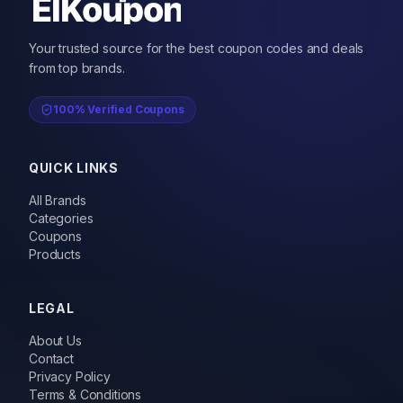
Your trusted source for the best coupon codes and deals
from top brands.
100% Verified Coupons
QUICK LINKS
All Brands
Categories
Coupons
Products
LEGAL
About Us
Contact
Privacy Policy
Terms & Conditions