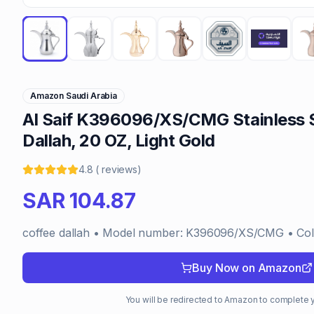
Amazon Saudi Arabia
Al Saif K396096/XS/CMG Stainless S
Dallah, 20 OZ, Light Gold
4.8
(
reviews
)
SAR
104.87
coffee dallah • Model number: K396096/XS/CMG • Color
Buy Now on Amazon
You will be redirected to Amazon to complete 