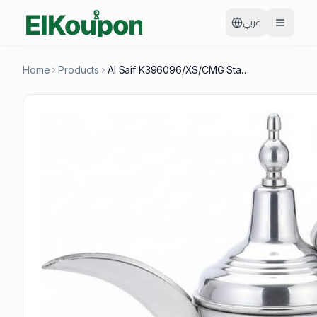
عربي
Home
Products
Al Saif K396096/XS/CMG Stainless Steel Arabic Coffee Dallah, 20 OZ, Light Gold