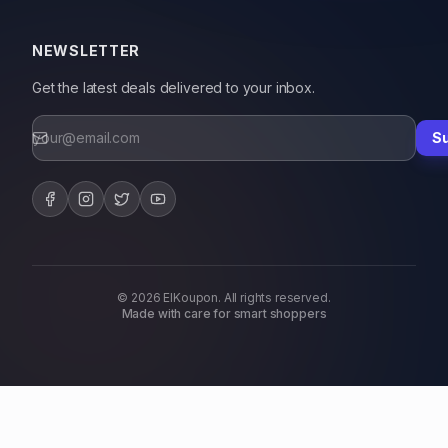
NEWSLETTER
Get the latest deals delivered to your inbox.
S
© 2026 ElKoupon. All rights reserved.
Made with care for smart shoppers