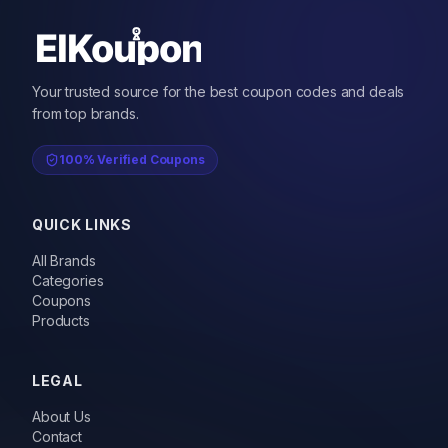
Your trusted source for the best coupon codes and deals
from top brands.
100% Verified Coupons
QUICK LINKS
All Brands
Categories
Coupons
Products
LEGAL
About Us
Contact