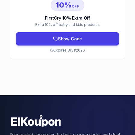
10%
OFF
FirstCry 10% Extra Off
Extra 10% off baby and kids products
Show Code
Expires 8/31/2026
Your trusted source for the best coupon codes and deals