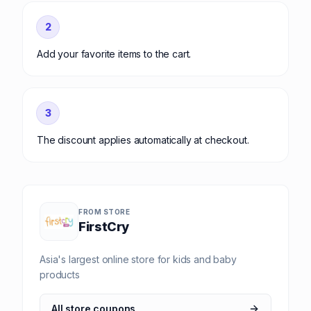
2
Add your favorite items to the cart.
3
The discount applies automatically at checkout.
FROM STORE
FirstCry
Asia's largest online store for kids and baby
products
All store coupons