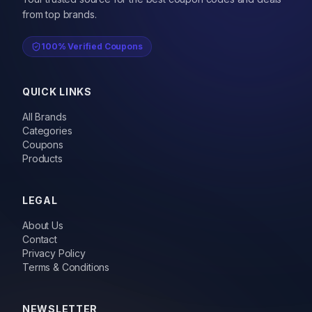
from top brands.
100% Verified Coupons
QUICK LINKS
All Brands
Categories
Coupons
Products
LEGAL
About Us
Contact
Privacy Policy
Terms & Conditions
NEWSLETTER