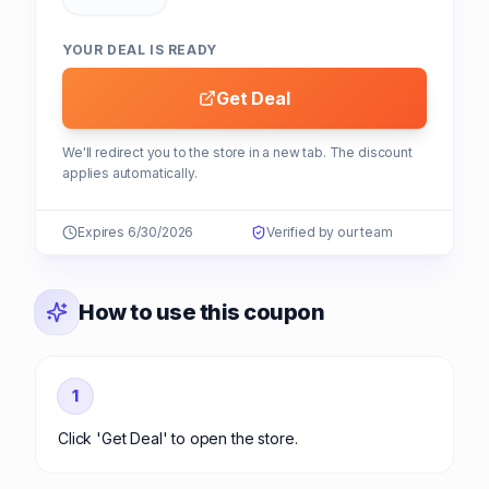
YOUR DEAL IS READY
Get Deal
We'll redirect you to the store in a new tab. The discount
applies automatically.
Expires 6/30/2026
Verified by our team
How to use this coupon
1
Click 'Get Deal' to open the store.