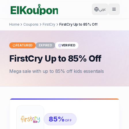
عربي
Home
Coupons
FirstCry
FirstCry Up to 85% Off
FEATURED
EXPIRED
VERIFIED
FirstCry Up to 85% Off
Mega sale with up to 85% off kids essentials
85%
OFF