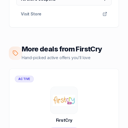
Visit Store
More deals from FirstCry
Hand-picked active offers you'll love
ACTIVE
FirstCry