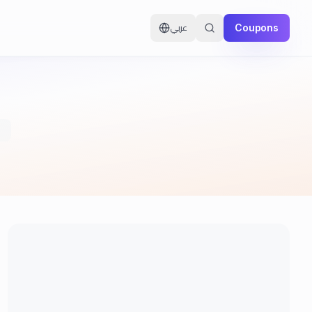
Coupons
عربي