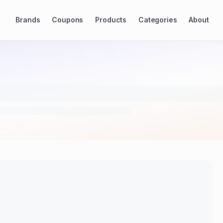
Brands
Coupons
Products
Categories
About