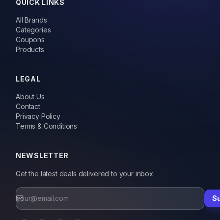
QUICK LINKS
All Brands
Categories
Coupons
Products
LEGAL
About Us
Contact
Privacy Policy
Terms & Conditions
NEWSLETTER
Get the latest deals delivered to your inbox.
S