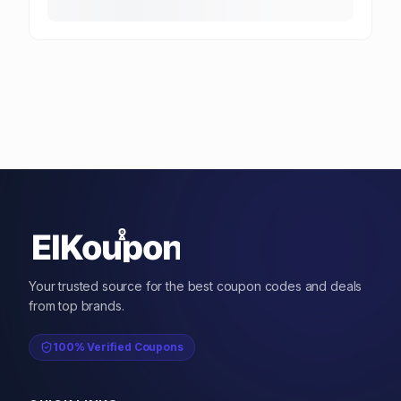
Your trusted source for the best coupon codes and deals
from top brands.
100% Verified Coupons