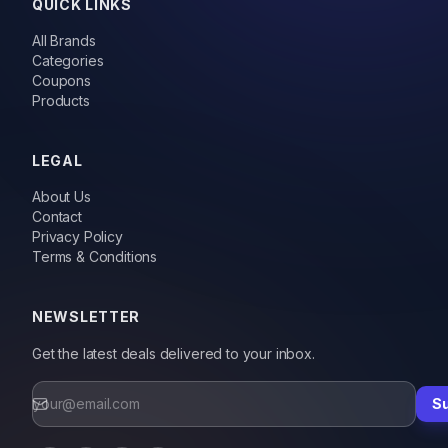
QUICK LINKS
All Brands
Categories
Coupons
Products
LEGAL
About Us
Contact
Privacy Policy
Terms & Conditions
NEWSLETTER
Get the latest deals delivered to your inbox.
S