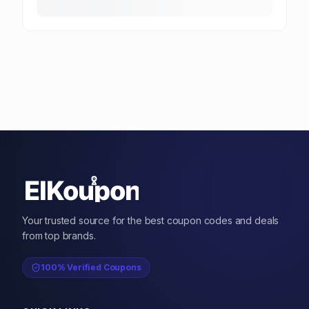
Your trusted source for the best coupon codes and deals
from top brands.
100% Verified Coupons