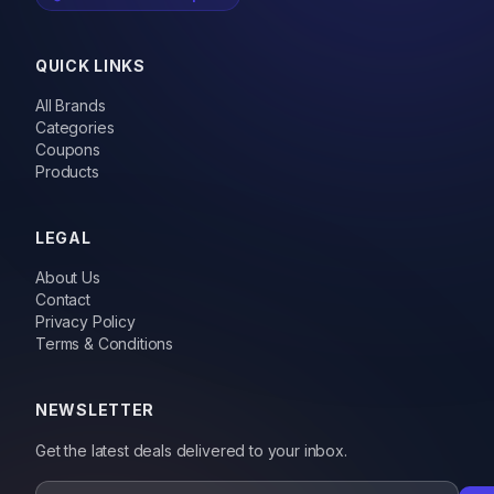
QUICK LINKS
All Brands
Categories
Coupons
Products
LEGAL
About Us
Contact
Privacy Policy
Terms & Conditions
NEWSLETTER
Get the latest deals delivered to your inbox.