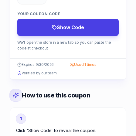
YOUR COUPON CODE
Show Code
We'll open the store in a new tab so you can paste the
code at checkout.
Expires 9/30/2026
Used 1 times
Verified by our team
How to use this coupon
1
Click 'Show Code' to reveal the coupon.