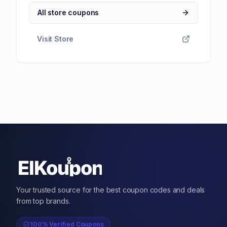
All store coupons
Visit Store
Your trusted source for the best coupon codes and deals
from top brands.
100% Verified Coupons