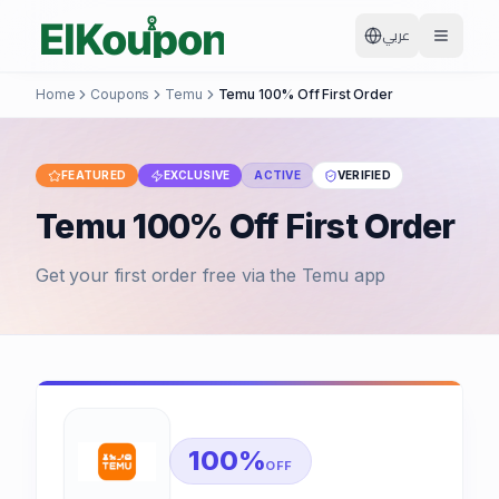
عربي
Home
Coupons
Temu
Temu 100% Off First Order
FEATURED
EXCLUSIVE
ACTIVE
VERIFIED
Temu 100% Off First Order
Get your first order free via the Temu app
100%
OFF