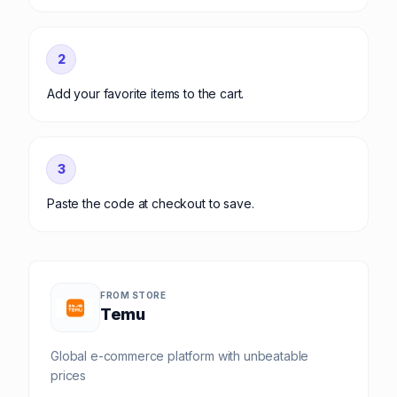
2
Add your favorite items to the cart.
3
Paste the code at checkout to save.
FROM STORE
Temu
Global e-commerce platform with unbeatable
prices