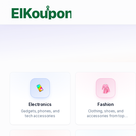
Electronics
Fashion
Gadgets, phones, and
Clothing, shoes, and
tech accessories
accessories from top
brands