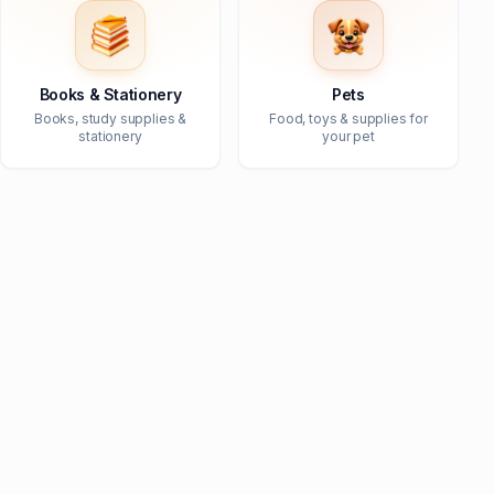
Books & Stationery
Pets
Books, study supplies &
Food, toys & supplies for
stationery
your pet