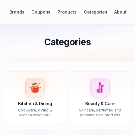
Brands
Coupons
Products
Categories
About
Categories
Kitchen & Dining
Beauty & Care
Cookware, dining &
Skincare, perfumes, and
kitchen essentials
personal care products