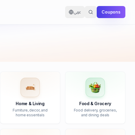
Coupons
عربي
Home & Living
Food & Grocery
Furniture, decor, and
Food delivery, groceries,
home essentials
and dining deals