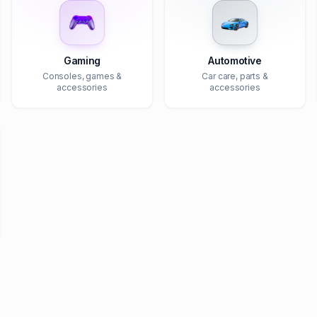
Gaming
Automotive
Consoles, games &
Car care, parts &
accessories
accessories