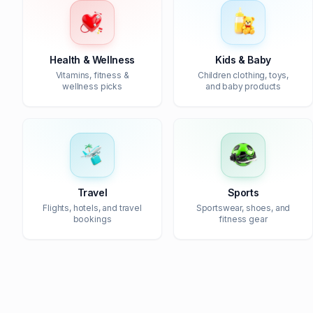
Health & Wellness
Kids & Baby
Vitamins, fitness &
Children clothing, toys,
wellness picks
and baby products
Travel
Sports
Flights, hotels, and travel
Sportswear, shoes, and
bookings
fitness gear