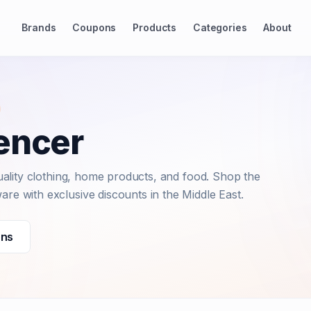
Brands
Coupons
Products
Categories
About
encer
-quality clothing, home products, and food. Shop the
are with exclusive discounts in the Middle East.
ons