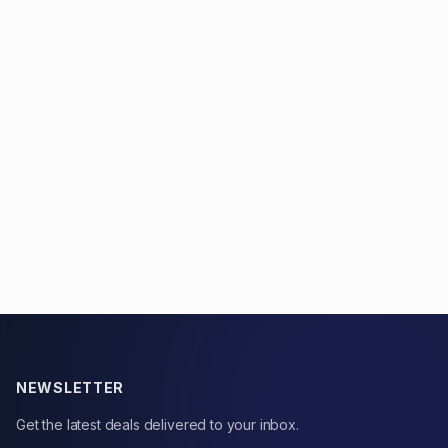
NEWSLETTER
Get the latest deals delivered to your inbox.