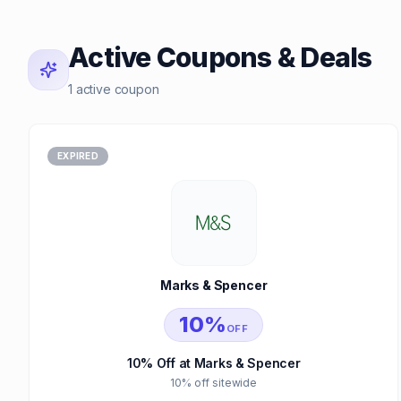
Active Coupons & Deals
1 active coupon
EXPIRED
Marks & Spencer
10%
OFF
10% Off at Marks & Spencer
10% off sitewide