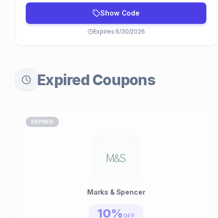
Show Code
Expires 6/30/2026
Expired Coupons
EXPIRED
Marks & Spencer
10%
OFF