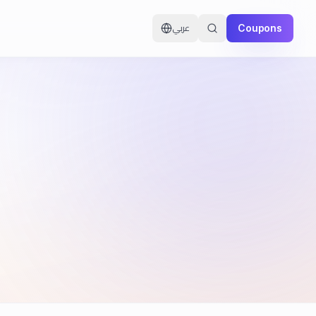
Coupons
عربي