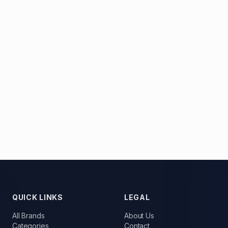
QUICK LINKS
LEGAL
All Brands
About Us
Categories
Contact